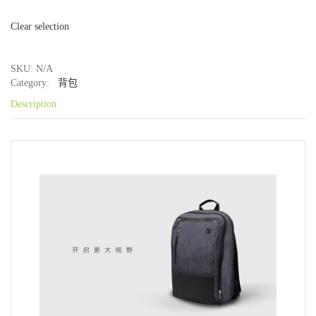
Clear selection
SKU: N/A
Category:
背包
Description