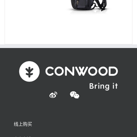


线上购买