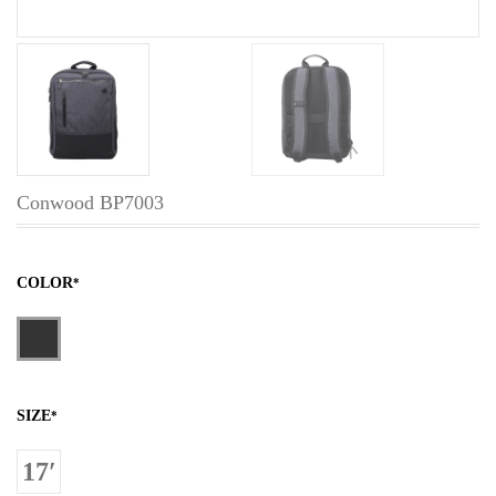
Conwood BP7003
COLOR
*
SIZE
*
17′