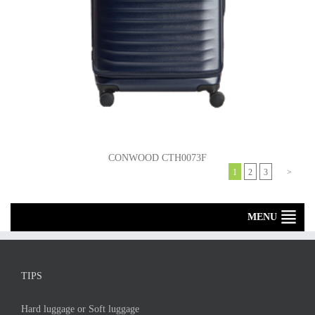
CONWOOD CTH0073F
1
2
3
>
MENU
TIPS
Hard luggage or Soft luggage