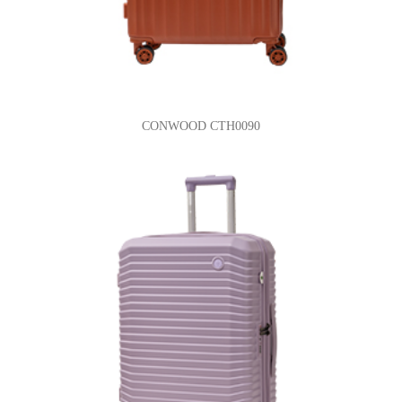
CONWOOD CTH0090