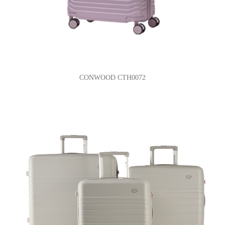
CONWOOD CTH0072