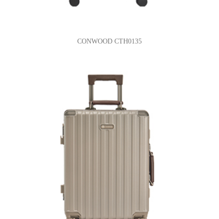
CONWOOD CTH0135