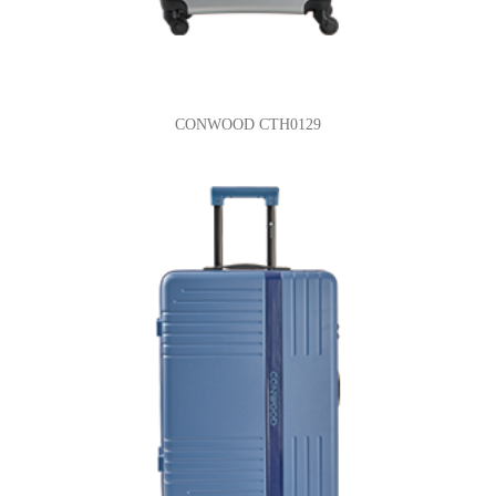
CONWOOD CTH0129