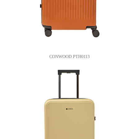
CONWOOD PTH0113