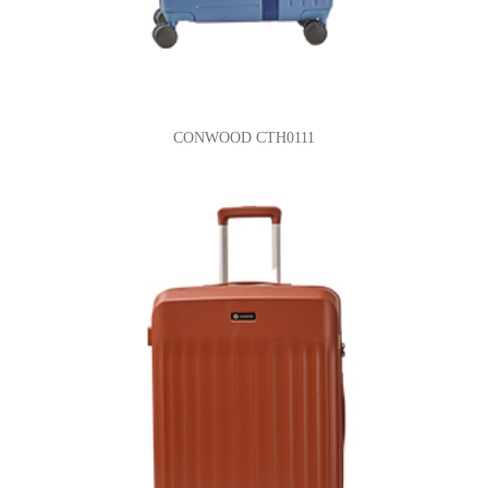
CONWOOD CTH0111