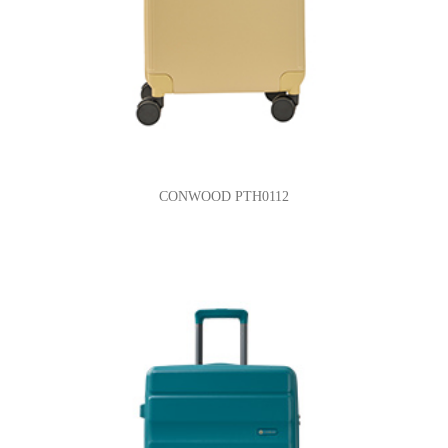
CONWOOD PTH0112