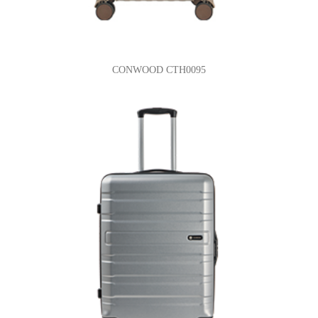
CONWOOD CTH0095