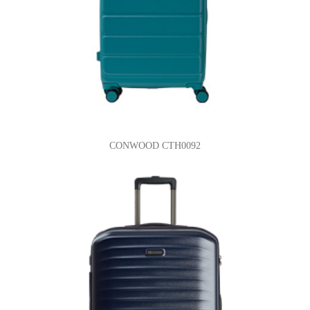
CONWOOD CTH0092