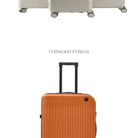
CONWOOD PTH0110