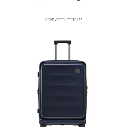
CONWOOD CTH0137