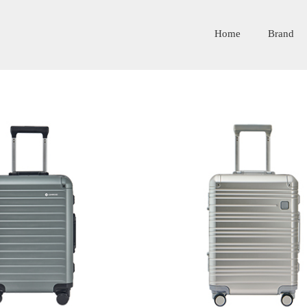
Home
Brand