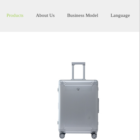
Products
About Us
Business Model
Language