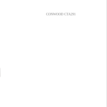
CONWOOD CTA291