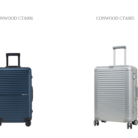
ONWOOD CTA006
CONWOOD CTA005