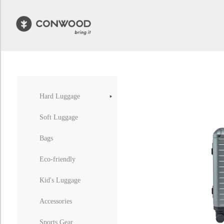
Hard Luggage
Soft Luggage
Bags
Eco-friendly
Kid's Luggage
Accessories
Sports Gear