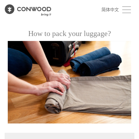
简体中文
How to pack your luggage?