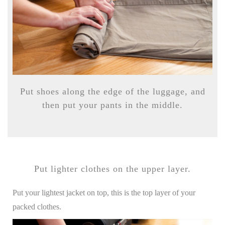
Put shoes along the edge of the luggage, and
then put your pants in the middle.
Put lighter clothes on the upper layer.
Put your lightest jacket on top, this is the top layer of your
packed clothes.