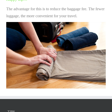
The advantage for this is to reduce the baggage fee. The fewer
luggage, the more convenient for your travel.
TIPS