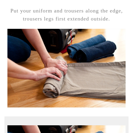
Put your uniform and trousers along the edge,
trousers legs first extended outside.