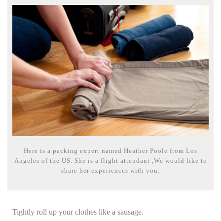
Here is a packing expert named Heather Poole from Los
Angeles of the US. She is a flight attendant ,We would like to
share her experiences with you:
Tightly roll up your clothes like a sausage.