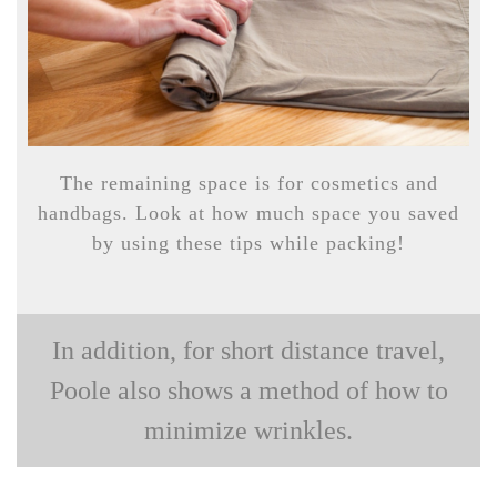
The remaining space is for cosmetics and
handbags. Look at how much space you saved
by using these tips while packing!
In addition, for short distance travel,
Poole also shows a method of how to
minimize wrinkles.