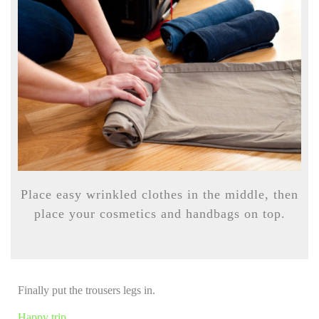
Place easy wrinkled clothes in the middle, then
place your cosmetics and handbags on top.
Finally put the trousers legs in.
Happy trip…