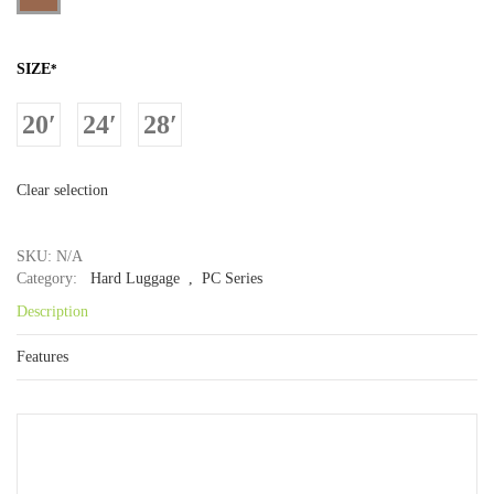
SIZE
*
20′
24′
28′
Clear selection
SKU: N/A
Category:
Hard Luggage
, PC Series
Description
Features