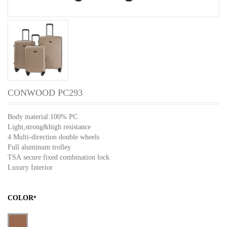
CONWOOD PC293
Body material:100% PC
Light,strong&high resistance
4 Multi-direction double wheels
Full aluminum trolley
TSA secure fixed combination lock
Luxury Interior
COLOR
*