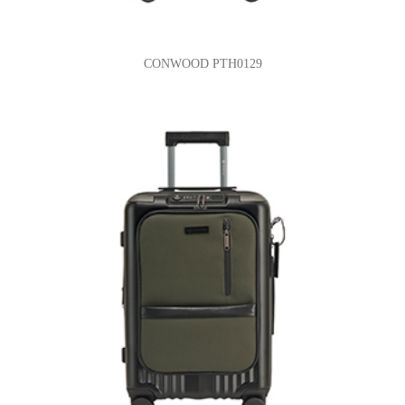
CONWOOD PTH0129