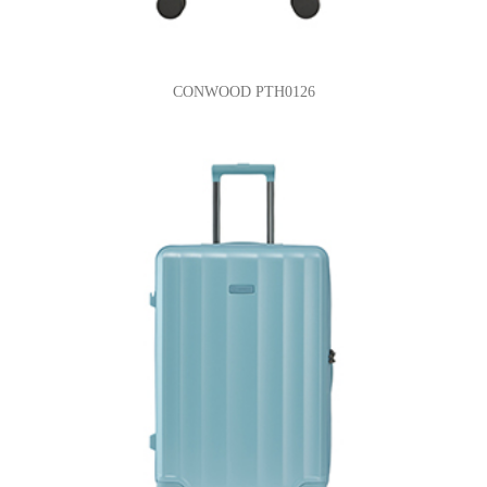
CONWOOD PTH0126