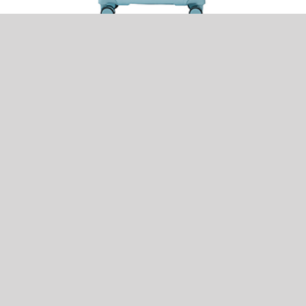
CONWOOD PTH0125