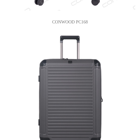
CONWOOD PC168