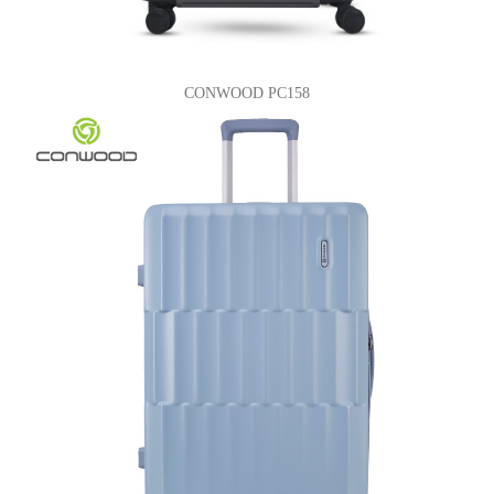
CONWOOD PC158