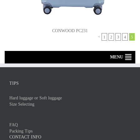
CONWOOD PC231
<
1
2
3
4
5
MENU
TIPS
Hard luggage or Soft luggage
Size Selecting
FAQ
Packing Tips
CONTACT INFO